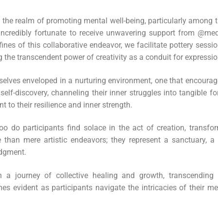
in the realm of promoting mental well-being, particularly amon
 incredibly fortunate to receive unwavering support from @me
ines of this collaborative endeavor, we facilitate pottery sessi
ng the transcendent power of creativity as a conduit for expressi
selves enveloped in a nurturing environment, one that encourag
 self-discovery, channeling their inner struggles into tangible 
 to their resilience and inner strength.
too do participants find solace in the act of creation, transf
 than mere artistic endeavors; they represent a sanctuary, a
udgment.
 a journey of collective healing and growth, transcending t
es evident as participants navigate the intricacies of their m