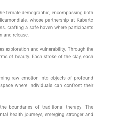
g the female demographic, encompassing both
dicamondiale, whose partnership at Kabarto
ons, crafting a safe haven where participants
on and release.
es exploration and vulnerability. Through the
forms of beauty. Each stroke of the clay, each
orming raw emotion into objects of profound
 space where individuals can confront their
he boundaries of traditional therapy. The
ental health journeys, emerging stronger and