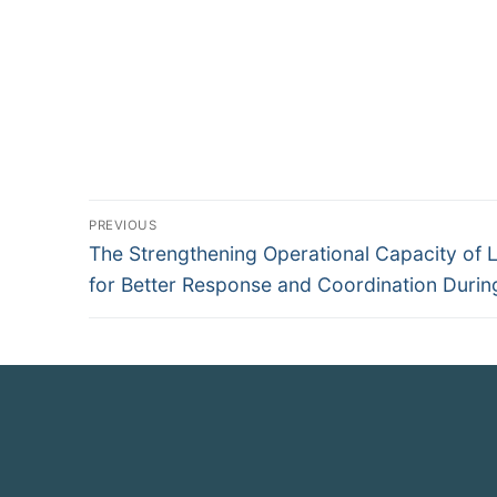
PREVIOUS
The Strengthening Operational Capacity of 
for Better Response and Coordination During