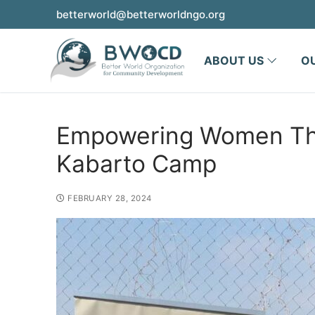
betterworld@betterworldngo.org
ABOUT US
O
Empowering Women Thro
Kabarto Camp
FEBRUARY 28, 2024