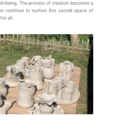
well-being. The process of creation becomes a
e continue to nurture this sacred space of
or all.