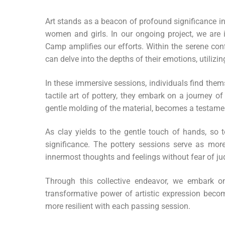
Art stands as a beacon of profound significance 
women and girls. In our ongoing project, we are
Camp amplifies our efforts. Within the serene conf
can delve into the depths of their emotions, utilizi
In these immersive sessions, individuals find them
tactile art of pottery, they embark on a journey of
gentle molding of the material, becomes a testament
As clay yields to the gentle touch of hands, so 
significance. The pottery sessions serve as more
innermost thoughts and feelings without fear of j
Through this collective endeavor, we embark on
transformative power of artistic expression becom
more resilient with each passing session.