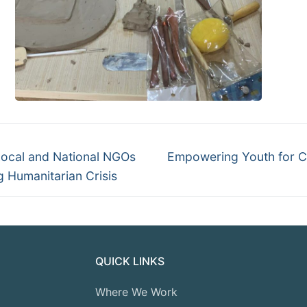
Local and National NGOs
Empowering Youth for Cl
 Humanitarian Crisis
QUICK LINKS
Where We Work