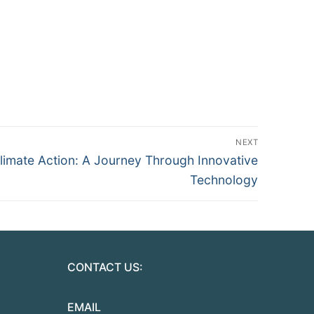
NEXT
imate Action: A Journey Through Innovative
Technology
CONTACT US:
EMAIL