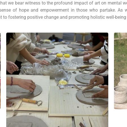
 that we bear witness to the profound impact of art on mental 
g a sense of hope and empowerment in those who partake. As w
to fostering positive change and promoting holistic well-being f