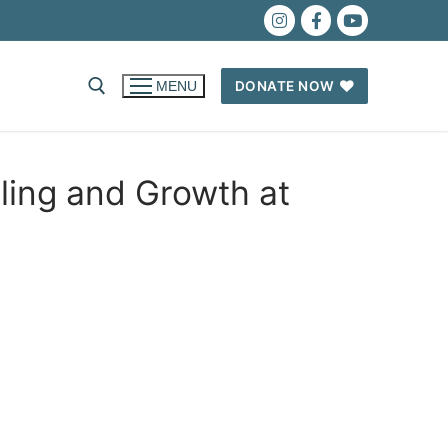
DONATE NOW
MENU
ing and Growth at