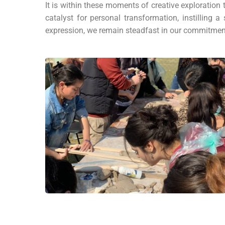
It is within these moments of creative exploration
catalyst for personal transformation, instillin
expression, we remain steadfast in our commitment 