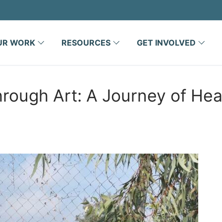
UR WORK
RESOURCES
GET INVOLVED
ugh Art: A Journey of Heal