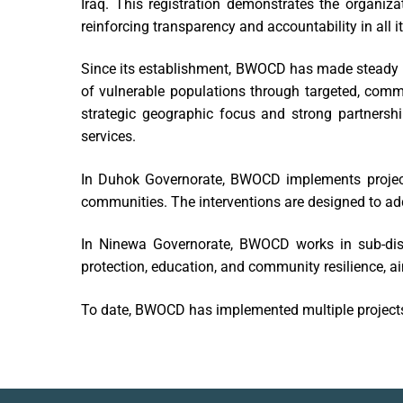
Iraq. This registration demonstrates the organiza
reinforcing transparency and accountability in all i
Since its establishment, BWOCD has made steady p
of vulnerable populations through targeted, comm
strategic geographic focus and strong partners
services.
In Duhok Governorate, BWOCD implements project
communities. The interventions are designed to a
In Ninewa Governorate, BWOCD works in sub-dist
protection, education, and community resilience, a
To date, BWOCD has implemented multiple projects