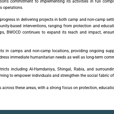
tion’s commitment to implementing its activities in full comp
ts operations.
rogress in delivering projects in both camp and non-camp setti
unity-based interventions, ranging from protection and educati
hips, BWOCD continues to expand its reach and impact, ensur
s in camps and non-camp locations, providing ongoing suppo
ddress immediate humanitarian needs as well as long-term com
ricts including Al-Hamdaniya, Shingal, Rabia, and surroundi
iming to empower individuals and strengthen the social fabric o
 across these areas, with a strong focus on protection, educa