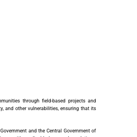
munities through field-based projects and
 and other vulnerabilities, ensuring that its
al Government and the Central Government of