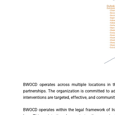
BWOCD operates across multiple locations in t
partnerships. The organization is committed to add
interventions are targeted, effective, and communi
BWOCD operates within the legal framework of Ira