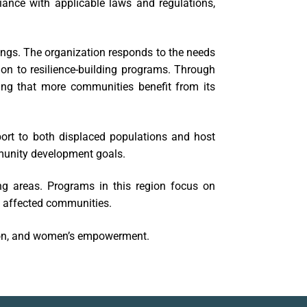
liance with applicable laws and regulations,
ngs. The organization responds to the needs
on to resilience-building programs. Through
ing that more communities benefit from its
rt to both displaced populations and host
munity development goals.
ng areas. Programs in this region focus on
f affected communities.
tion, and women’s empowerment.