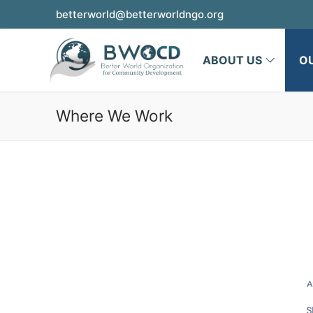
betterworld@betterworldngo.org
ABOUT US
O
Where We Work