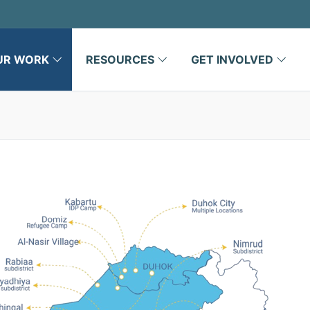
UR WORK
RESOURCES
GET INVOLVED