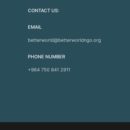
CONTACT US:
EMAIL
betterworld@betterworldngo.org
PHONE NUMBER
+964 750 841 2911