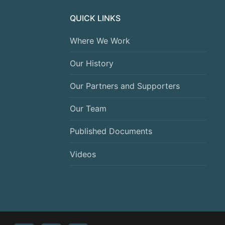
QUICK LINKS
Where We Work
Our History
Our Partners and Supporters
Our Team
Published Documents
Videos