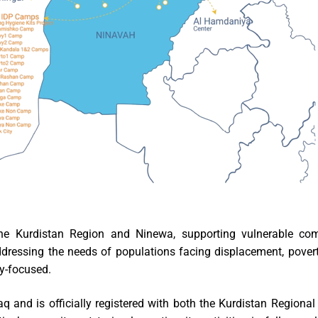
he Kurdistan Region and Ninewa, supporting vulnerable com
ressing the needs of populations facing displacement, poverty,
ty-focused.
q and is officially registered with both the Kurdistan Region