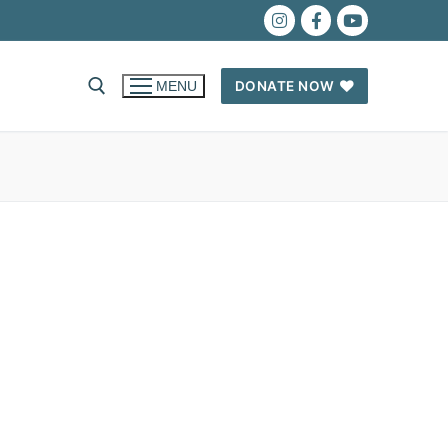
DONATE NOW
MENU