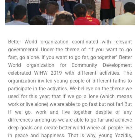
Better World organization coordinated with relevant
governmental Under the theme of “If you want to go
fast, go alone. If you want to go far, go together” Better
World organization for Community Development
celebrated WIHW 2019 with different activities. The
organization invited young people of different faiths to
participate in the activities. We believe on the theme we
used for this year; that if we go a lone (which means
work or live alone) we are able to go fast but not far! But
if we go, work and live together despite of any
differences among us we are able to go far and achieve
deep goals and create better world where all people live
in peace and happiness. That is why, young Yazidis,