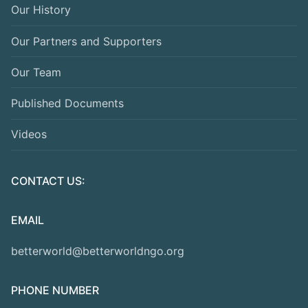
Our History
Our Partners and Supporters
Our Team
Published Documents
Videos
CONTACT US:
EMAIL
betterworld@betterworldngo.org
PHONE NUMBER