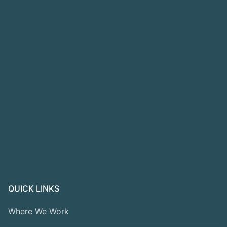
QUICK LINKS
Where We Work