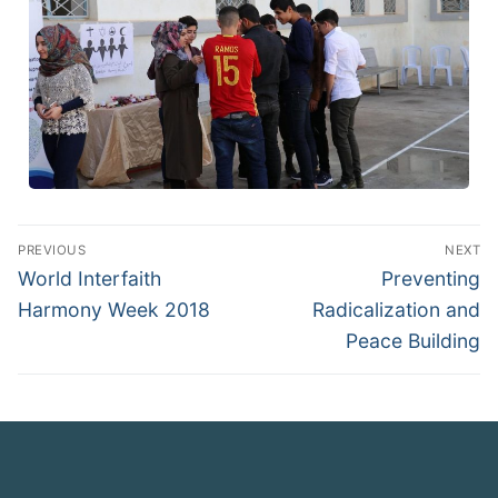
PREVIOUS
NEXT
World Interfaith
Preventing
Harmony Week 2018
Radicalization and
Peace Building