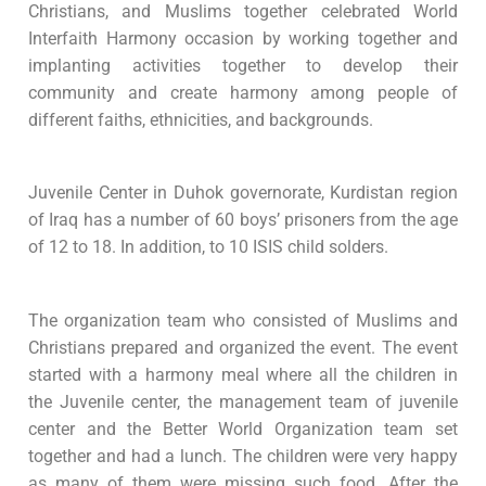
Christians, and Muslims together celebrated World
Interfaith Harmony occasion by working together and
implanting activities together to develop their
community and create harmony among people of
different faiths, ethnicities, and backgrounds.
Juvenile Center in Duhok governorate, Kurdistan region
of Iraq has a number of 60 boys’ prisoners from the age
of 12 to 18. In addition, to 10 ISIS child solders.
The organization team who consisted of Muslims and
Christians prepared and organized the event. The event
started with a harmony meal where all the children in
the Juvenile center, the management team of juvenile
center and the Better World Organization team set
together and had a lunch. The children were very happy
as many of them were missing such food. After the