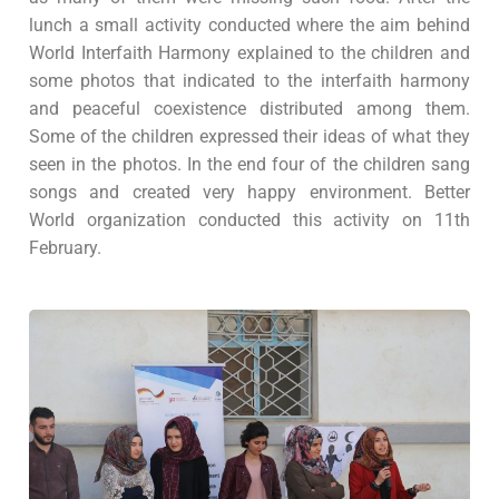
lunch a small activity conducted where the aim behind
World Interfaith Harmony explained to the children and
some photos that indicated to the interfaith harmony
and peaceful coexistence distributed among them.
Some of the children expressed their ideas of what they
seen in the photos. In the end four of the children sang
songs and created very happy environment. Better
World organization conducted this activity on 11th
February.