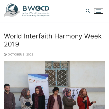
World Interfaith Harmony Week
2019
OCTOBER 3, 2023