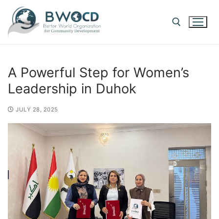
A Powerful Step for Women’s
Leadership in Duhok
JULY 28, 2025