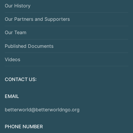
Our History
Our Partners and Supporters
Our Team
Published Documents
Videos
CONTACT US:
EMAIL
betterworld@betterworldngo.org
PHONE NUMBER