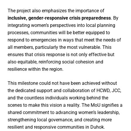
The project also emphasizes the importance of
inclusive, gender-responsive crisis preparedness
. By
integrating women’s perspectives into local planning
processes, communities will be better equipped to
respond to emergencies in ways that meet the needs of
all members, particularly the most vulnerable. This
ensures that crisis response is not only effective but
also equitable, reinforcing social cohesion and
resilience within the region.
This milestone could not have been achieved without
the dedicated support and collaboration of HCWD, JCC,
and the countless individuals working behind the
scenes to make this vision a reality. The MoU signifies a
shared commitment to advancing women’s leadership,
strengthening local governance, and creating more
resilient and responsive communities in Duhok.