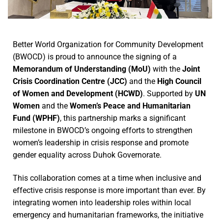
Better World Organization for Community Development
(BWOCD) is proud to announce the signing of a
Memorandum of Understanding (MoU)
with the
Joint
Crisis Coordination Centre (JCC)
and the
High Council
of Women and Development (HCWD)
. Supported by
UN
Women
and the
Women’s Peace and Humanitarian
Fund (WPHF)
, this partnership marks a significant
milestone in BWOCD’s ongoing efforts to strengthen
women’s leadership in crisis response and promote
gender equality across Duhok Governorate.
This collaboration comes at a time when inclusive and
effective crisis response is more important than ever. By
integrating women into leadership roles within local
emergency and humanitarian frameworks, the initiative