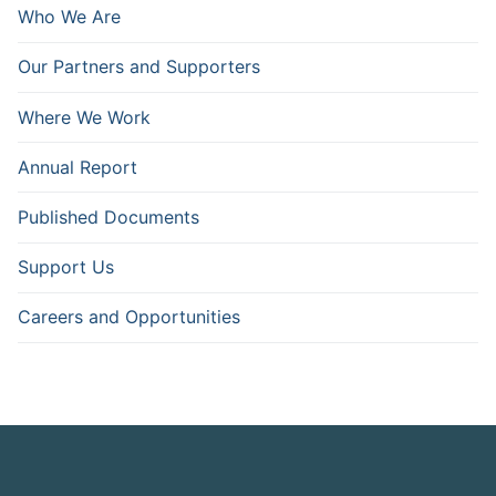
Who We Are
Our Partners and Supporters
Where We Work
Annual Report
Published Documents
Support Us
Careers and Opportunities