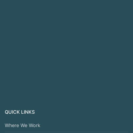
QUICK LINKS
Where We Work