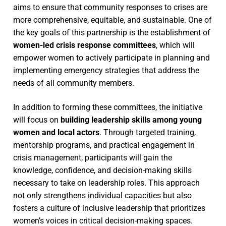
aims to ensure that community responses to crises are
more comprehensive, equitable, and sustainable. One of
the key goals of this partnership is the establishment of
women-led crisis response committees
, which will
empower women to actively participate in planning and
implementing emergency strategies that address the
needs of all community members.
In addition to forming these committees, the initiative
will focus on
building leadership skills among young
women and local actors
. Through targeted training,
mentorship programs, and practical engagement in
crisis management, participants will gain the
knowledge, confidence, and decision-making skills
necessary to take on leadership roles. This approach
not only strengthens individual capacities but also
fosters a culture of inclusive leadership that prioritizes
women’s voices in critical decision-making spaces.