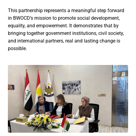
This partnership represents a meaningful step forward
in BWOCD’s mission to promote social development,
equality, and empowerment. It demonstrates that by
bringing together government institutions, civil society,
and international partners, real and lasting change is
possible.