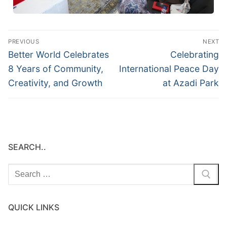
PREVIOUS
NEXT
Better World Celebrates
Celebrating
8 Years of Community,
International Peace Day
Creativity, and Growth
at Azadi Park
SEARCH..
QUICK LINKS