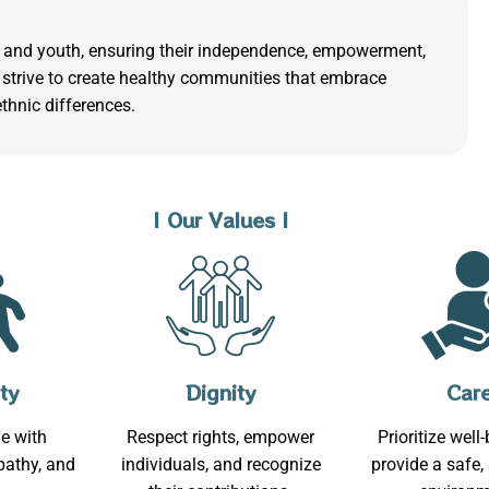
ls, and youth, ensuring their independence, empowerment,
strive to create healthy communities that embrace
ethnic differences.
| Our Values |
ty
Dignity
Car
e with
Respect rights, empower
Prioritize well
athy, and
individuals, and recognize
provide a safe,