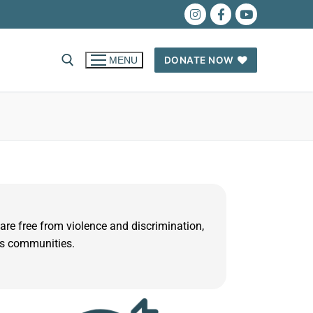
DONATE NOW
MENU
 are free from violence and discrimination,
us communities.