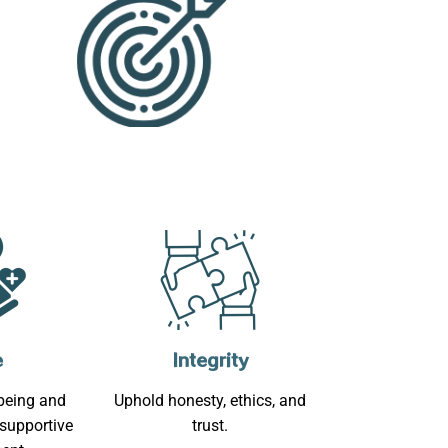
e
Integrity
-being and
Uphold honesty, ethics, and
 supportive
trust.