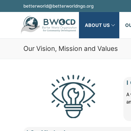
betterworld@betterworldngo.org
ABOUT US
O
Our Vision, Mission and Values
|
A 
an