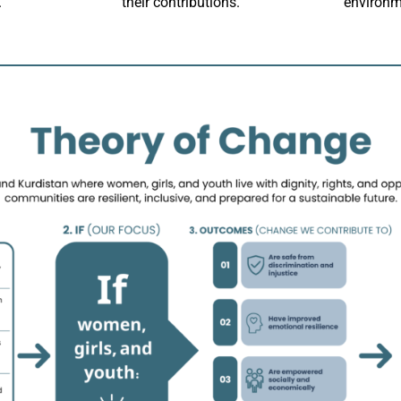
.
their contributions.
environm