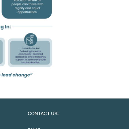
CONTACT US: