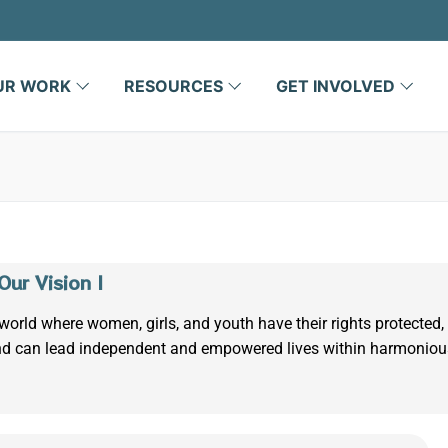
UR WORK
RESOURCES
GET INVOLVED
 Our Vision |
world where women, girls, and youth have their rights protected,
d can lead independent and empowered lives within harmonio