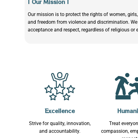
| Our Mission |
Our mission is to protect the rights of women, gir
and freedom from violence and discrimination. We 
acceptance and respect, regardless of religious or 
Excellence
Humani
Strive for quality, innovation,
Treat everyon
and accountability.
compassion, emp