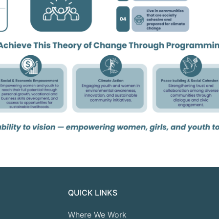
QUICK LINKS
Where We Work