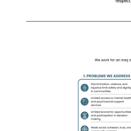
respect