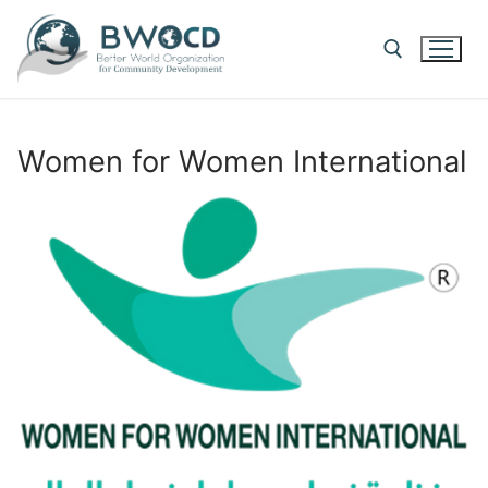
Skip
to
content
Search for:
Women for Women International