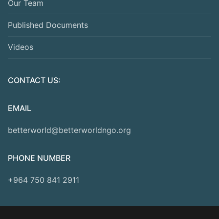
Our Team
Published Documents
Videos
CONTACT US:
EMAIL
betterworld@betterworldngo.org
PHONE NUMBER
+964 750 841 2911