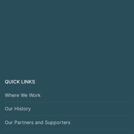
QUICK LINKS
Where We Work
Our History
Our Partners and Supporters