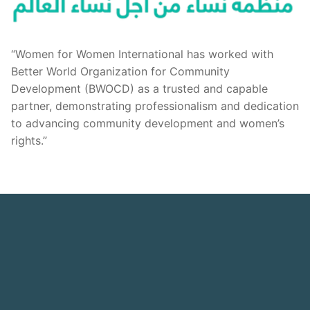
“Women for Women International has worked with
Better World Organization for Community
Development (BWOCD) as a trusted and capable
partner, demonstrating professionalism and dedication
to advancing community development and women’s
rights.”