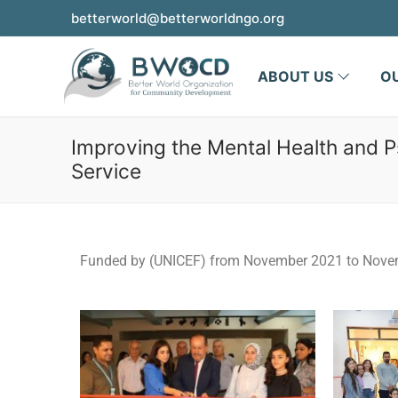
betterworld@betterworldngo.org
ABOUT US
O
Improving the Mental Health and P
Service
Funded by (UNICEF) from November 2021 to Nove