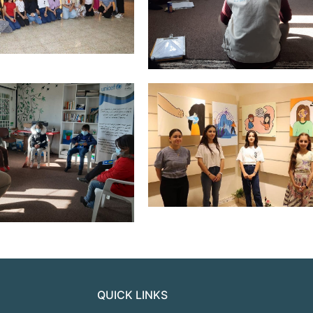
QUICK LINKS