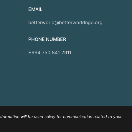
EMAIL
betterworld@betterworldngo.org
PHONE NUMBER
+964 750 841 2911
nformation will be used solely for communication related to your