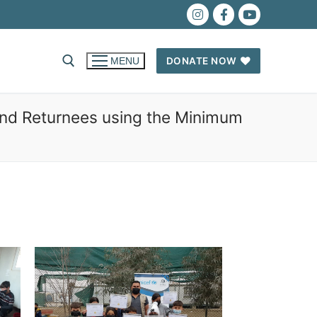
DONATE NOW
MENU
and Returnees using the Minimum