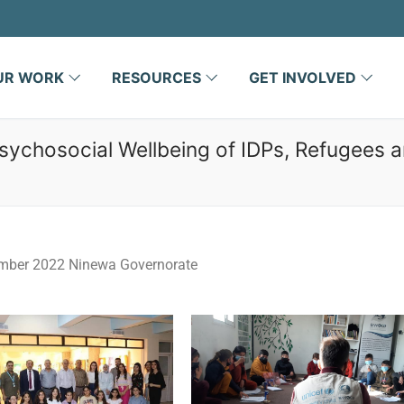
UR WORK
RESOURCES
GET INVOLVED
sychosocial Wellbeing of IDPs, Refugees 
mber 2022 Ninewa Governorate