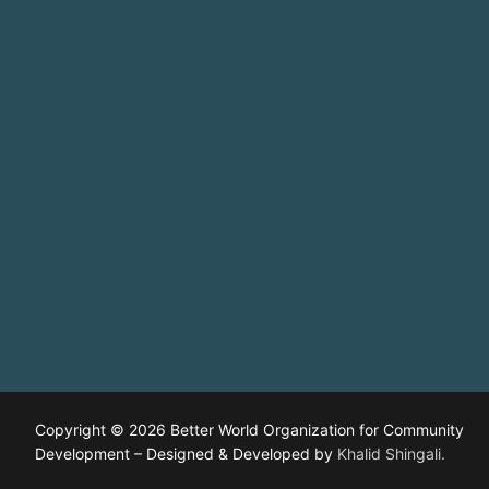
Copyright © 2026 Better World Organization for Community
Development – Designed & Developed by
Khalid Shingali.