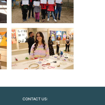
CONTACT US: