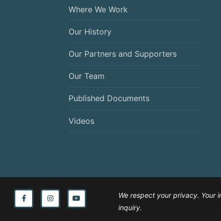
Where We Work
Our History
Our Partners and Supporters
Our Team
Published Documents
Videos
We respect your privacy. Your i
inquiry.