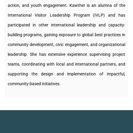
action, and youth engagement. Kawther is an alumna of the
International Visitor Leadership Program (IVLP) and has
participated in other international leadership and capacity-
building programs, gaining exposure to global best practices in
community development, civic engagement, and organizational
leadership. She has extensive experience supervising project
teams, coordinating with local and international partners, and
supporting the design and implementation of impactful,
community-based initiatives.