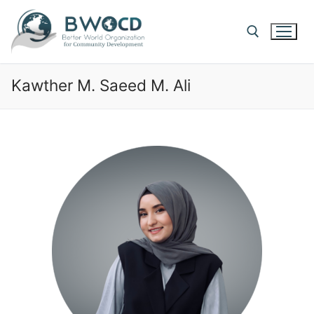
Kawther M. Saeed M. Ali​