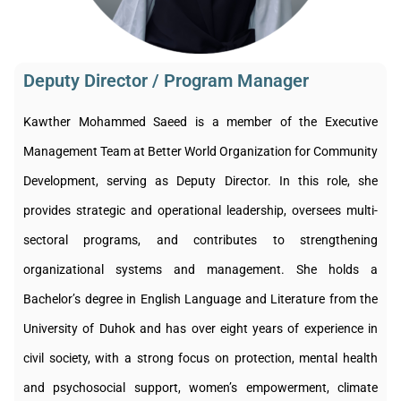
Deputy Director / Program Manager​
Kawther Mohammed Saeed is a member of the Executive
Management Team at Better World Organization for Community
Development, serving as Deputy Director. In this role, she
provides strategic and operational leadership, oversees multi-
sectoral programs, and contributes to strengthening
organizational systems and management. She holds a
Bachelor’s degree in English Language and Literature from the
University of Duhok and has over eight years of experience in
civil society, with a strong focus on protection, mental health
and psychosocial support, women’s empowerment, climate