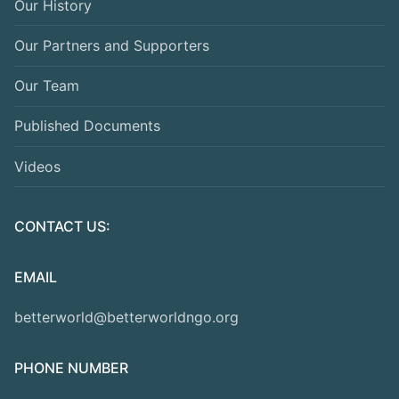
Our History
Our Partners and Supporters
Our Team
Published Documents
Videos
CONTACT US:
EMAIL
betterworld@betterworldngo.org
PHONE NUMBER