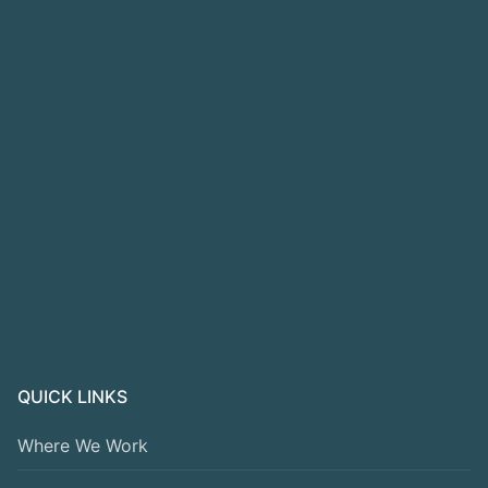
QUICK LINKS
Where We Work